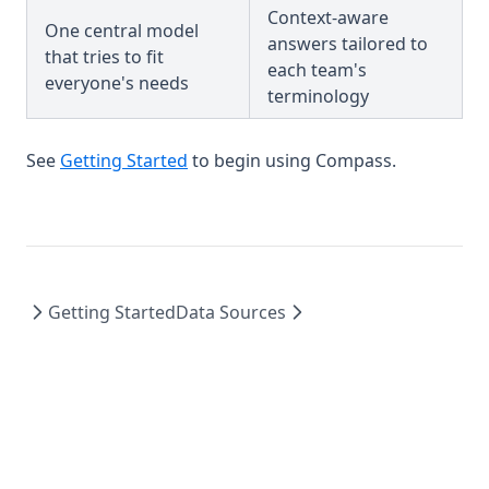
Context-aware
One central model
answers tailored to
that tries to fit
each team's
everyone's needs
terminology
See
Getting Started
to begin using Compass.
Getting Started
Data Sources