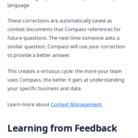
language
These corrections are automatically saved as
context documents that Compass references for
future questions. The next time someone asks a
similar question, Compass will use your correction
to provide a better answer.
This creates a virtuous cycle: the more your team
uses Compass, the better it gets at understanding
your specific business and data.
Learn more about
Context Management
.
Learning from Feedback