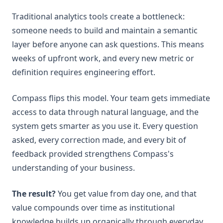
Traditional analytics tools create a bottleneck:
someone needs to build and maintain a semantic
layer before anyone can ask questions. This means
weeks of upfront work, and every new metric or
definition requires engineering effort.
Compass flips this model. Your team gets immediate
access to data through natural language, and the
system gets smarter as you use it. Every question
asked, every correction made, and every bit of
feedback provided strengthens Compass's
understanding of your business.
The result?
You get value from day one, and that
value compounds over time as institutional
knowledge builds up organically through everyday