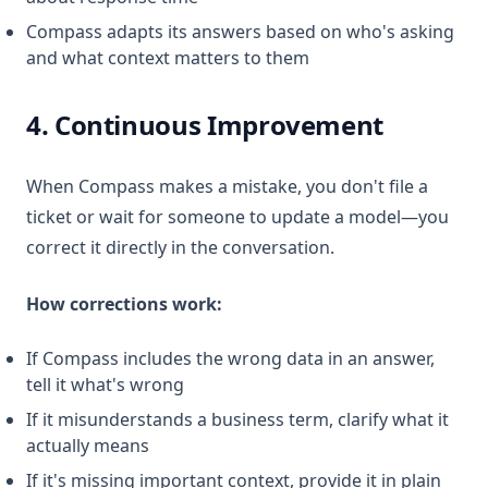
Compass adapts its answers based on who's asking
and what context matters to them
4. Continuous Improvement
When Compass makes a mistake, you don't file a
ticket or wait for someone to update a model—you
correct it directly in the conversation.
How corrections work:
If Compass includes the wrong data in an answer,
tell it what's wrong
If it misunderstands a business term, clarify what it
actually means
If it's missing important context, provide it in plain