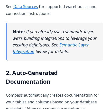
See
Data Sources
for supported warehouses and
connection instructions.
Note:
If you already use a semantic layer,
we're building integrations to leverage your
existing definitions. See
Semantic Layer
Integration
below for details.
2. Auto-Generated
Documentation
Compass automatically creates documentation for
your tables and columns based on your database
metadata. When you connect a warehouse,