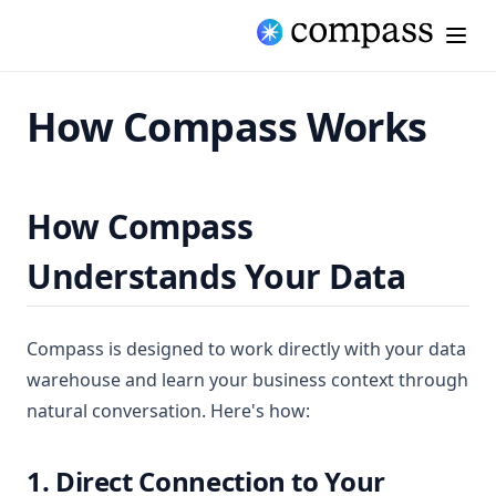
How Compass Works
How Compass
Understands Your Data
Compass is designed to work directly with your data
warehouse and learn your business context through
natural conversation. Here's how:
1. Direct Connection to Your