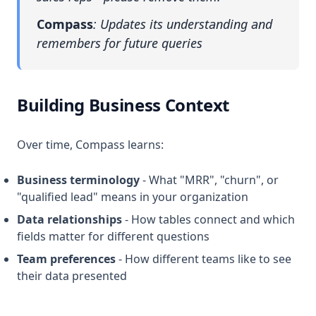
Compass
: Updates its understanding and
remembers for future queries
Building Business Context
Over time, Compass learns:
Business terminology
- What "MRR", "churn", or
"qualified lead" means in your organization
Data relationships
- How tables connect and which
fields matter for different questions
Team preferences
- How different teams like to see
their data presented