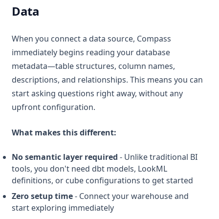
Data
When you connect a data source, Compass
immediately begins reading your database
metadata—table structures, column names,
descriptions, and relationships. This means you can
start asking questions right away, without any
upfront configuration.
What makes this different:
No semantic layer required
- Unlike traditional BI
tools, you don't need dbt models, LookML
definitions, or cube configurations to get started
Zero setup time
- Connect your warehouse and
start exploring immediately