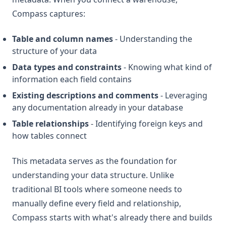
Compass captures:
Table and column names
- Understanding the
structure of your data
Data types and constraints
- Knowing what kind of
information each field contains
Existing descriptions and comments
- Leveraging
any documentation already in your database
Table relationships
- Identifying foreign keys and
how tables connect
This metadata serves as the foundation for
understanding your data structure. Unlike
traditional BI tools where someone needs to
manually define every field and relationship,
Compass starts with what's already there and builds