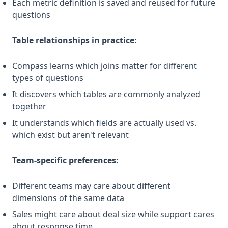
Each metric definition is saved and reused for future
questions
Table relationships in practice:
Compass learns which joins matter for different
types of questions
It discovers which tables are commonly analyzed
together
It understands which fields are actually used vs.
which exist but aren't relevant
Team-specific preferences:
Different teams may care about different
dimensions of the same data
Sales might care about deal size while support cares
about response time