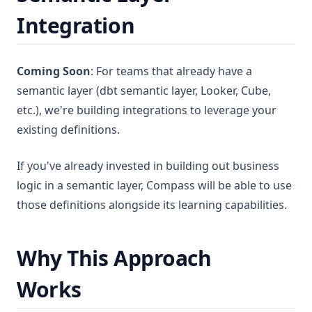
Integration
Coming Soon
: For teams that already have a
semantic layer (dbt semantic layer, Looker, Cube,
etc.), we're building integrations to leverage your
existing definitions.
If you've already invested in building out business
logic in a semantic layer, Compass will be able to use
those definitions alongside its learning capabilities.
Why This Approach
Works