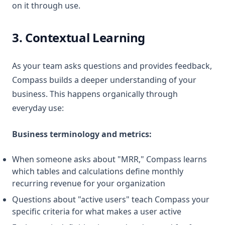
on it through use.
3. Contextual Learning
As your team asks questions and provides feedback,
Compass builds a deeper understanding of your
business. This happens organically through
everyday use:
Business terminology and metrics:
When someone asks about "MRR," Compass learns
which tables and calculations define monthly
recurring revenue for your organization
Questions about "active users" teach Compass your
specific criteria for what makes a user active