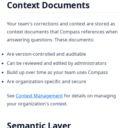
Context Documents
Your team's corrections and context are stored as
context documents that Compass references when
answering questions. These documents:
Are version-controlled and auditable
Can be reviewed and edited by administrators
Build up over time as your team uses Compass
Are organization-specific and secure
See
Context Management
for details on managing
your organization's context.
Semantic Layer