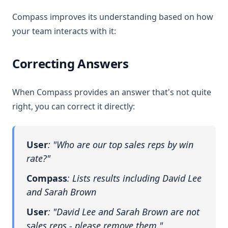
Compass improves its understanding based on how
your team interacts with it:
Correcting Answers
When Compass provides an answer that's not quite
right, you can correct it directly:
User
: "Who are our top sales reps by win
rate?"
Compass
: Lists results including David Lee
and Sarah Brown
User
: "David Lee and Sarah Brown are not
sales reps - please remove them."