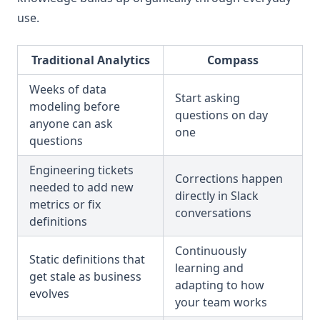
use.
Traditional Analytics
Compass
Weeks of data
Start asking
modeling before
questions on day
anyone can ask
one
questions
Engineering tickets
Corrections happen
needed to add new
directly in Slack
metrics or fix
conversations
definitions
Continuously
Static definitions that
learning and
get stale as business
adapting to how
evolves
your team works