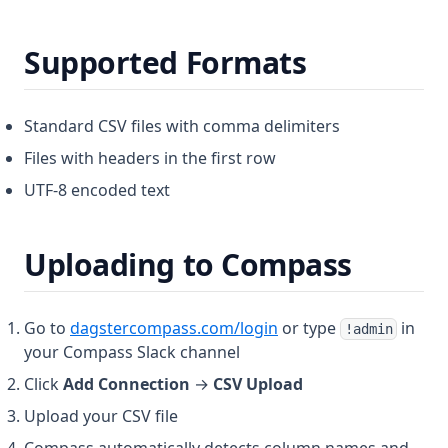
Supported Formats
Standard CSV files with comma delimiters
Files with headers in the first row
UTF-8 encoded text
Uploading to Compass
(opens in a new tab)
Go to
dagstercompass.com/login
or type
in
!admin
your Compass Slack channel
Click
Add Connection
→
CSV Upload
Upload your CSV file