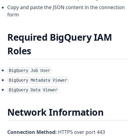
Copy and paste the JSON content in the connection
form
Required BigQuery IAM
Roles
BigQuery Job User
BigQuery Metadata Viewer
BigQuery Data Viewer
Network Information
Connection Method:
HTTPS over port 443