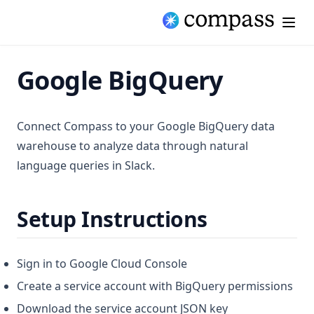
Google BigQuery
Connect Compass to your Google BigQuery data
warehouse to analyze data through natural
language queries in Slack.
Setup Instructions
Sign in to Google Cloud Console
Create a service account with BigQuery permissions
Download the service account JSON key