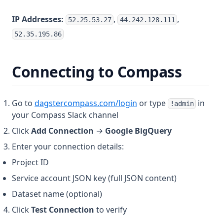
IP Addresses:
,
,
52.25.53.27
44.242.128.111
52.35.195.86
Connecting to Compass
(opens in a new tab)
Go to
dagstercompass.com/login
or type
in
!admin
your Compass Slack channel
Click
Add Connection
→
Google BigQuery
Enter your connection details:
Project ID
Service account JSON key (full JSON content)
Dataset name (optional)
Click
Test Connection
to verify