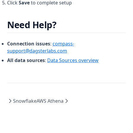
Click
Save
to complete setup
Need Help?
Connection issues
:
compass-
support@dagsterlabs.com
All data sources
:
Data Sources overview
Snowflake
AWS Athena